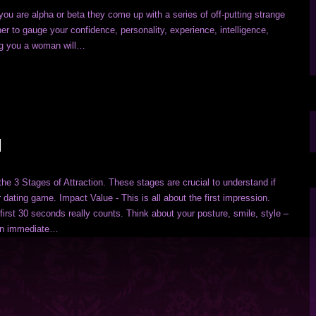
you are alpha or beta they come up with a series of off-putting strange
er to gauge your confidence, personality, experience, intelligence,
ing you a woman will…
N
the 3 Stages of Attraction. These stages are crucial to understand if
 dating game. Impact Value - This is all about the first impression.
first 30 seconds really counts. Think about your posture, smile, style –
an immediate…