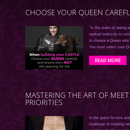
CHOOSE YOUR QUEEN CAREFU
"In the realm of dating a
worked tirelessly to con
to choose a Queen who wi
You must select your Q
READ MORE
MASTERING THE ART OF MEE
PRIORITIES
In the quest for love an
challenge of meeting ne