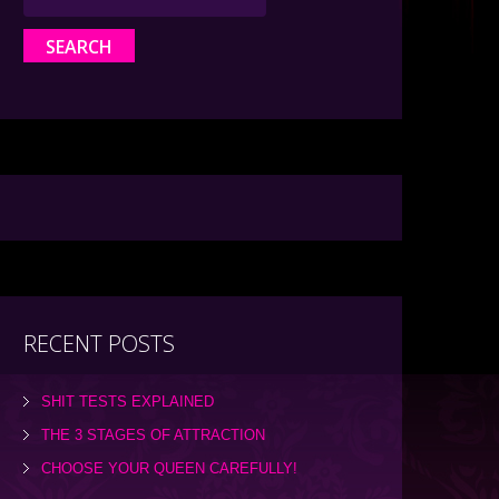
RECENT POSTS
SHIT TESTS EXPLAINED
THE 3 STAGES OF ATTRACTION
CHOOSE YOUR QUEEN CAREFULLY!