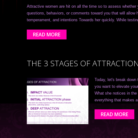
Attractive women are hit on all the time so to assess whether 
questions, behaviors, or comments toward you that will allow h
temperament, and intentions Towards her quickly. While test
READ MORE
THE 3 STAGES OF ATTRACTIO
Today, let's break down 
you want to elevate your
What she notices in the 
everything that makes 
READ MORE