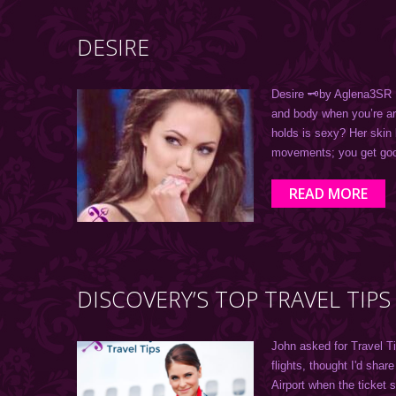
DESIRE
Desire 🗝by Aglena3SR Ar
and body when you’re a
holds is sexy? Her skin
movements; you get go
READ MORE
DISCOVERY’S TOP TRAVEL TIPS
John asked for Travel T
flights, thought I'd share
Airport when the ticket 