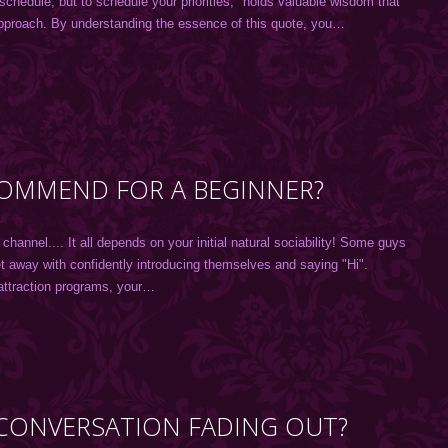
 schedule, but to schedule your priorities," holds valuable wisdom that
approach. By understanding the essence of this quote, you…
OMMEND FOR A BEGINNER?
nnel.... It all depends on your initial natural sociability! Some guys
get away with confidently introducing themselves and saying "Hi".
attraction programs, your…
L CONVERSATION FADING OUT?