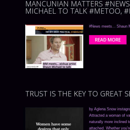
MANCUNIAN MATTERS #NEWS 
MICHAEL TO TALK #METOO, 
#News meets... Shaun M
READ MORE
TRUST IS THE KEY TO GREAT 
by Aglena Snow instagr
Attracted a woman of val
naturally more inclined 
attached. Whether you’re