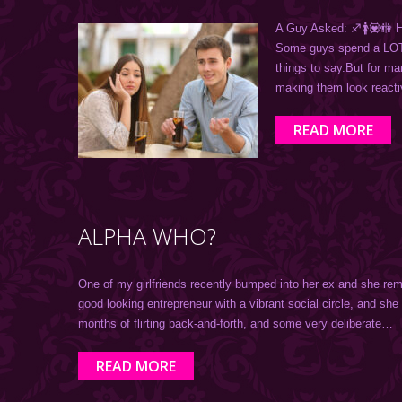
A Guy Asked: ♐️🚺💟
Some guys spend a LOT o
things to say.But for m
making them look react
READ MORE
ALPHA WHO?
One of my girlfriends recently bumped into her ex and she rem
good looking entrepreneur with a vibrant social circle, and she
months of flirting back-and-forth, and some very deliberate…
READ MORE