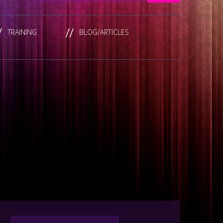
TRAINING
BLOG/ARTICLES