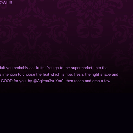
NOW!!!!!…
dult you probably eat fruits. You go to the supermarket, into the
e intention to choose the fruit which is ripe, fresh, the right shape and
is GOOD for you. by @Aglena3sr You'll then reach and grab a few