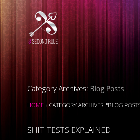
Category Archives:
Blog Posts
HOME
CATEGORY ARCHIVES: "BLOG POST
SHIT TESTS EXPLAINED