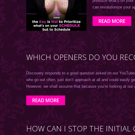
prioritize what's on your
can revolutionize your 
READ MORE
WHICH OPENERS DO YOU REC
Discovery responds to a good question asked on our YouTube cha
who go out often, just don’t approach at all and could easily 
However, we shall assume that because you’re looking at our 
READ MORE
HOW CAN I STOP THE INITIA