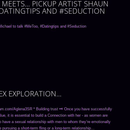
MEETS… PICKUP ARTIST SHAUN
#DATINGTIPS AND #SEDUCTION
ichael to talk #MeToo, #Datingtips and #Seduction
SEX EXPLORATION…
am.com/Aglena3SR * Building trust 🗝 Once you have successfully
ue, it is essential to build a Connection with her - as women are
to have a sexual relationship with men to whom they’re emotionally
 pursuing a short-term fling or a long-term relationship…