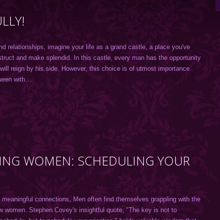
LLY!
nd relationships, imagine your life as a grand castle, a place you've
struct and make splendid. In this castle, every man has the opportunity
ll reign by his side. However, this choice is of utmost importance.
ueen with…
TING WOMEN: SCHEDULING YOUR
d meaningful connections, Men often find themselves grappling with the
w women. Stephen Covey's insightful quote, "The key is not to