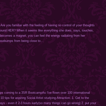
e you familiar with the feeling of having no control of your thoughts
round HER? When it seems like everything she does, says, touches,
 becomes a magnet; you can feel the energy radiating from her
osebumps from being close to…
ips coming to a 3SR BootcampAs I've flown over 100 international
 10 tips for aspiring Social Artist studying Attraction. 1. Get to the
says - even if 2-3 hours early(so many things can go wrong) 2. put your