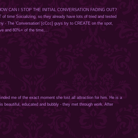
🚻 HOW CAN I STOP THE INITIAL CONVERSATION FADING OUT?
f time Socializing, so they already have lots of tried and tested
any - The 'Conversation' [cCcc] guys try to CREATE on the spot,
ive and 80%+ of the time,…
inded me of the exact moment she lost all attraction for him. He is a
 is beautiful, educated and bubbly - they met through work. After