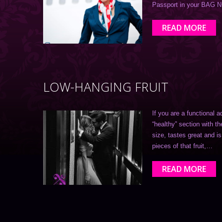
Passport in your BAG 
READ MORE
LOW-HANGING FRUIT
If you are a functional a
“healthy” section with th
size, tastes great and 
pieces of that fruit,…
READ MORE