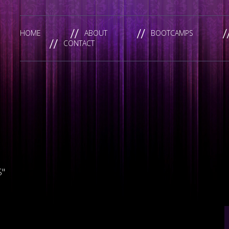
HOME
ABOUT
BOOTCAMPS
CONTACT
S"