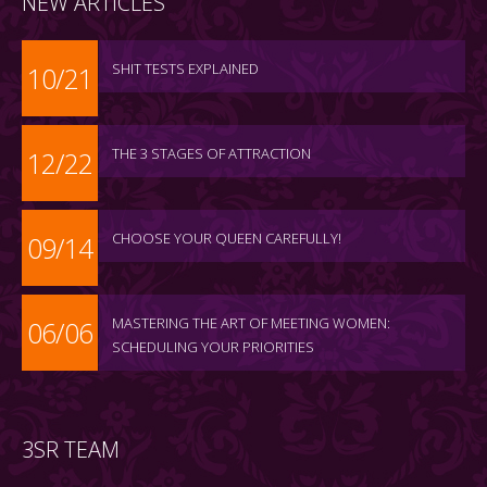
NEW ARTICLES
SHIT TESTS EXPLAINED
10/21
THE 3 STAGES OF ATTRACTION
12/22
CHOOSE YOUR QUEEN CAREFULLY!
09/14
MASTERING THE ART OF MEETING WOMEN:
06/06
SCHEDULING YOUR PRIORITIES
3SR TEAM