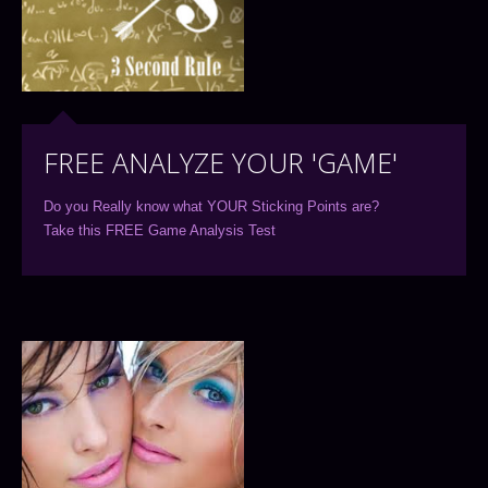
FREE ANALYZE YOUR 'GAME'
Do you Really know what YOUR Sticking Points are?
Take this FREE Game Analysis Test