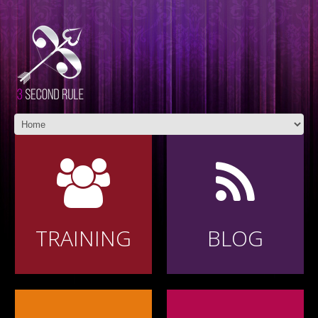
TRAINING
BLOG