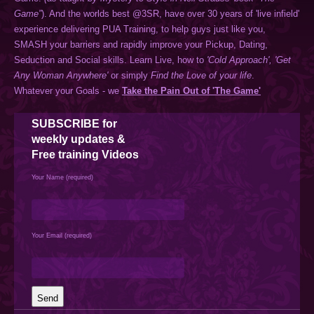
Game”
). And the worlds best @3SR, have over 30 years of 'live infield'
experience delivering PUA Training, to help guys just like you,
SMASH your barriers and rapidly improve your Pickup, Dating,
Seduction and Social skills. Learn Live, how to
'Cold Approach',
'Get
Any Woman Anywhere'
or simply
Find the Love of your life
.
Whatever your Goals - we
Take the Pain Out of 'The Game'
SUBSCRIBE
for
weekly updates &
Free training Videos
Your Name (required)
Your Email (required)