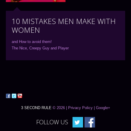
10 MISTAKES MEN MAKE WITH
WOMEN
and How to avoid them!
The Nice, Creepy Guy and Player
3 SECOND RULE
© 2026 |
Privacy Policy
| Google+
FOLLOW US