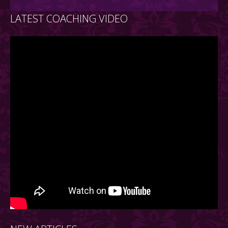
LATEST COACHING VIDEO