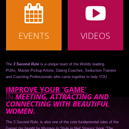
EVENTS
VIDEOS
The
3 Second Rule
is a unique team of the Worlds leading
PUAs, Master Pickup Artists, Dating Coaches, Seduction Trainers
and Coaching Professionals who came together to help YOU....
IMPROVE YOUR 'GAME'
IN
MEETING, ATTRACTING AND
CONNECTING WITH BEAUTIFUL
WOMEN
.
The
3 Second Rule
, is also one of the core fundamental rules of the
Game!
(as taught by Mystery to Style in Neil Strauss’ book “The