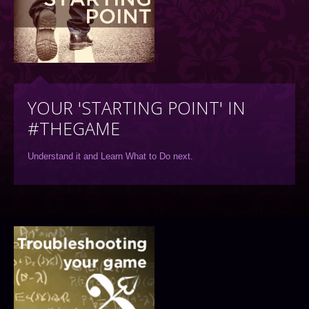
YOUR 'STARTING POINT' IN
#THEGAME
Understand it and Learn What to Do next.