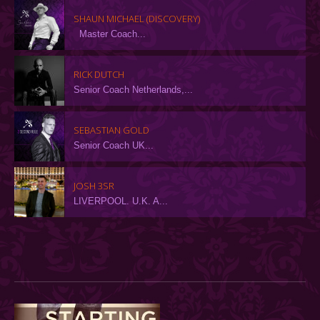
SHAUN MICHAEL (DISCOVERY)
Master Coach...
RICK DUTCH
Senior Coach Netherlands,...
SEBASTIAN GOLD
Senior Coach UK...
JOSH 3SR
LIVERPOOL. U.K. A...