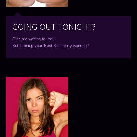
GOING OUT TONIGHT?
Girls are waiting for You!
But is being your 'Best Self' really working?