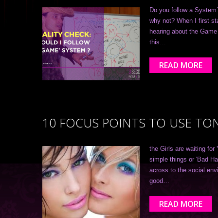
Do you follow a System? 
why not? When I first s
hearing about the Game 
this…
READ MORE
10 FOCUS POINTS TO USE TO
the Girls are waiting for
simple things or 'Bad Ha
across to the social env
good…
READ MORE