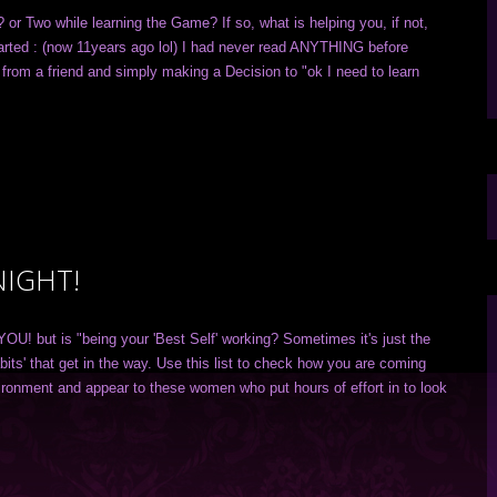
or Two while learning the Game? If so, what is helping you, if not,
tarted : (now 11years ago lol) I had never read ANYTHING before
from a friend and simply making a Decision to "ok I need to learn
NIGHT!
 YOU! but is "being your 'Best Self' working? Sometimes it's just the
bits' that get in the way. Use this list to check how you are coming
ironment and appear to these women who put hours of effort in to look