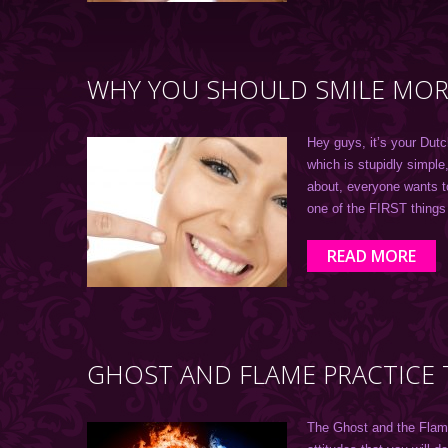
WHY YOU SHOULD SMILE MORE
Hey guys, it’s your Dutc
which is stupidly simple
about, everyone wants t
one of the FIRST thing
READ MORE
GHOST AND FLAME PRACTICE 
The Ghost and the Flame