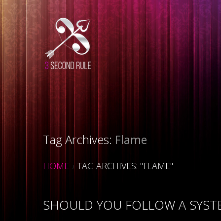
Tag Archives:
Flame
HOME
TAG ARCHIVES: "FLAME"
SHOULD YOU FOLLOW A SYSTE