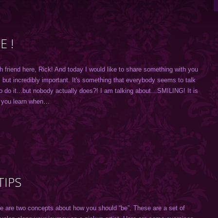
 !
h friend here, Rick! And today I would like to share something with you
, but incredibly important. It's something that everybody seems to talk
o do it...but nobody actually does?! I am talking about…SMILING! It is
s you learn when…
TIPS
 are two concepts about how you should “be”. These are a set of