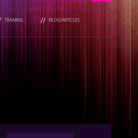
TRAINING
BLOG/ARTICLES