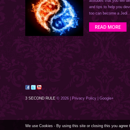
attitudes that you will 
and tips to help you de
too can become a Jedi
READ MORE
3 SECOND RULE
© 2026 |
Privacy Policy
| Google+
We use Cookies - By using this site or closing this you agree 