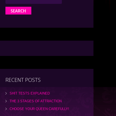
RECENT POSTS
SHIT TESTS EXPLAINED
THE 3 STAGES OF ATTRACTION
CHOOSE YOUR QUEEN CAREFULLY!