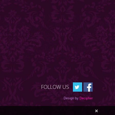
FOLLOW US
Design by
Decipher
×