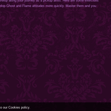
develop along your journey as a pickup artist. Here are some exercises
velop Ghost and Flame attitudes more quickly. Master them and you
.…
to our Cookies policy.