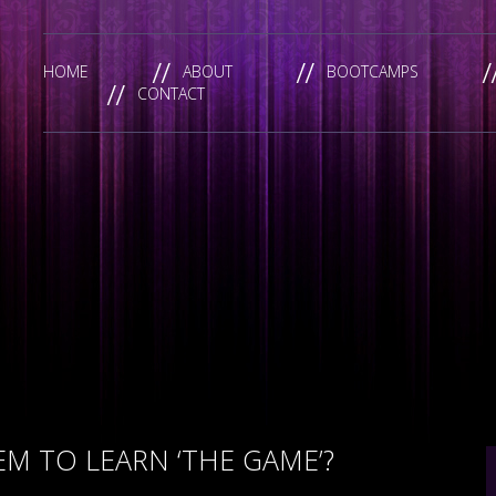
HOME
ABOUT
BOOTCAMPS
CONTACT
M TO LEARN ‘THE GAME’?