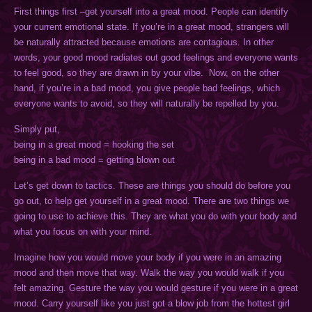
First things first –get yourself into a great mood. People can identify
your current emotional state. If you’re in a great mood, strangers will
be naturally attracted because emotions are contagious. In other
words, your good mood radiates out good feelings and everyone wants
to feel good, so they are drawn in by your vibe. Now, on the other
hand, if you’re in a bad mood, you give people bad feelings, which
everyone wants to avoid, so they will naturally be repelled by you.
Simply put,
being in a great mood = hooking the set
being in a bad mood = getting blown out
Let’s get down to tactics. These are things you should do before you
go out, to help get yourself in a great mood. There are two things we
going to use to achieve this. They are what you do with your body and
what you focus on with your mind.
Imagine how you would move your body if you were in an amazing
mood and then move that way. Walk the way you would walk if you
felt amazing. Gesture the way you would gesture if you were in a great
mood. Carry yourself like you just got a blow job from the hottest girl