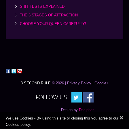
SHIT TESTS EXPLAINED
THE 3 STAGES OF ATTRACTION
CHOOSE YOUR QUEEN CAREFULLY!
3 SECOND RULE
© 2026 |
Privacy Policy
| Google+
FOLLOW US
Design by
Decipher
×
We use Cookies - By using this site or closing this you agree to our
Cookies policy.