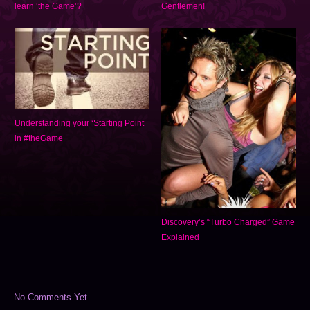
learn ‘the Game’?
Gentlemen!
Understanding your ‘Starting Point’
in #theGame
Discovery’s “Turbo Charged” Game
Explained
No Comments Yet.