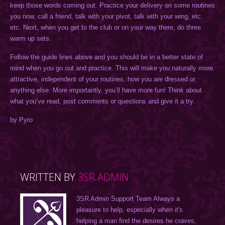
keep those words coming out. Practice your delivery on some routines
you now, call a friend, talk with your pivot, talk with your wing, etc.
etc. Next, when you get to the club or on your way there, do three
warm up sets.
Follow the guide lines above and you should be in a better state of
mind when you go out and practice. This will make you naturally more
attractive, independent of your routines, how you are dressed or
anything else. More importantly, you’ll have more fun! Think about
what you’ve read, post comments or questions and give it a try.
by Pyro
WRITTEN BY
3SR ADMIN
3SR Admin Support Team Always a
pleasure to help, especially when it's
helping a man find the desires he craves,