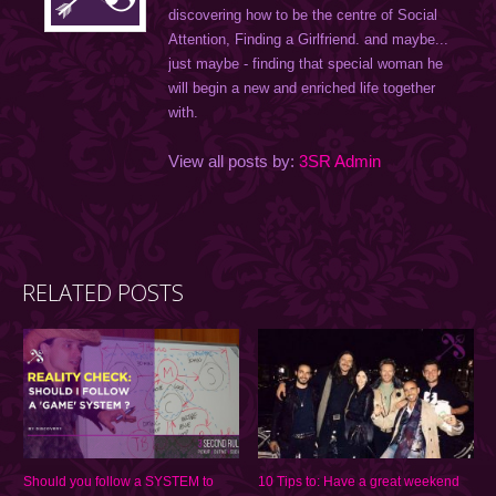
discovering how to be the centre of Social
Attention, Finding a Girlfriend. and maybe...
just maybe - finding that special woman he
will begin a new and enriched life together
with.
View all posts by:
3SR Admin
RELATED POSTS
Should you follow a SYSTEM to
10 Tips to: Have a great weekend