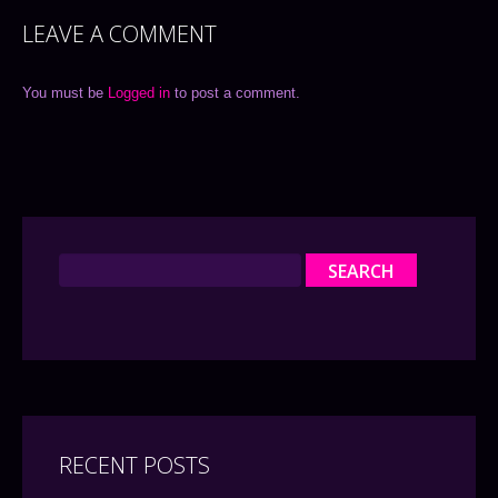
LEAVE A COMMENT
You must be
Logged in
to post a comment.
RECENT POSTS