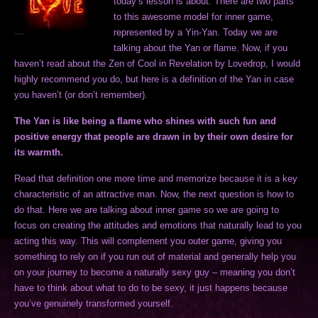
today’s lesson is about. There are two parts
to this awesome model for inner game,
represented by a Yin-Yan. Today we are
talking about the Yan or flame. Now, if you
haven’t read about the Zen of Cool in Revelation by Lovedrop, I would
highly recommend you do, but here is a definition of the Yan in case
you haven’t (or don’t remember).
The Yan is like being a flame who shines with such fun and
positive energy that people are drawn in by their own desire for
its warmth.
Read that definition one more time and memorize because it is a key
characteristic of an attractive man. Now, the next question is how to
do that. Here we are talking about inner game so we are going to
focus on creating the attitudes and emotions that naturally lead to you
acting this way. This will complement you outer game, giving you
something to rely on if you run out of material and generally help you
on your journey to become a naturally sexy guy – meaning you don’t
have to think about what to do to be sexy, it just happens because
you’ve genuinely transformed yourself.