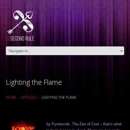
Lighting the Flame
HOME
ARTICLES
LIGHTING THE FLAME
by Pyrotecnik. The Zen of Cool – that’s what