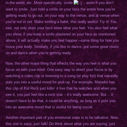
in the world, etc. More specifically, smile
…even if you don’t
want to smile. Just hold a smile on your face the entire time you’re
getting ready to go out, on your way to the venue, and at venue when
you’re not in set. Make smiling a habit, this really works! Try it! You
see, not only does your face show what you feel. You also feel what
you show, if you keep a smile plastered on your face as mentioned
above, it will actually make you feel happier –same thing for how you
move your body. Similarly, if you like to dance, put some great music
on and dance when you’re getting ready.
Now, the other major thing that effects the way you feel is what you
focus on with your mind. One easy way to direct your focus is by
watching a video clip or listening to a song (or play list) that naturally
puts you into a useful mood for pick-up. For example, Matador has
this clip of Kid Rock just killin’ it live that he watches and when you
see it, you just feel like a rock star – it’s really awesome. But… it
doesn’t have to be that, it could be anything, as long as it puts you
into an awesome mood that is useful for being social.
Another important part of you emotional state is to be talkative. Now,
this one is easy, just talk! Do think about what you are saying; just