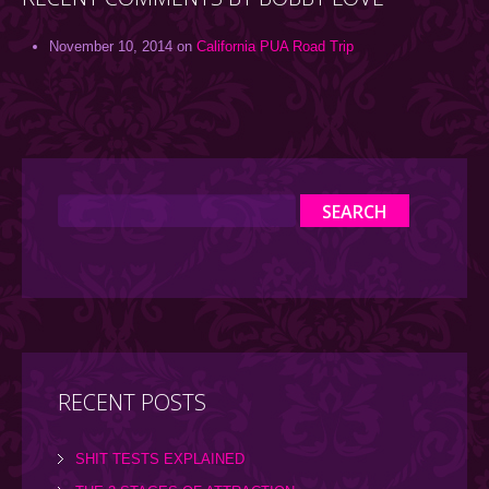
November 10, 2014 on
California PUA Road Trip
RECENT POSTS
SHIT TESTS EXPLAINED