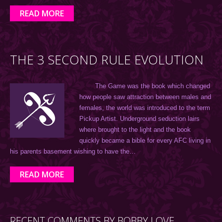
READ MORE
THE 3 SECOND RULE EVOLUTION
The Game was the book which changed
how people saw attraction between males and
females, the world was introduced to the term
Pickup Artist. Underground seduction lairs
where brought to the light and the book
quickly became a bible for every AFC living in
his parents basement wishing to have the…
READ MORE
RECENT COMMENTS BY BOBBY LOVE