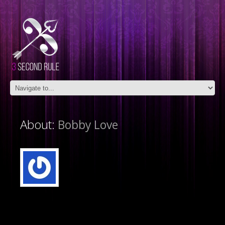
About:
Bobby Love