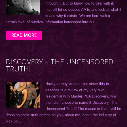
through it. But to know how to deal with it,
first off let us decode AA to and look at what it
is and why it exists. We are born with a
certain level of survival information hardcoded into our…
READ MORE
DISCOVERY – THE UNCENSORED
TRUTH!
Now you may wonder that since this in
essence is a review of my very own
residential with Master PUA Discovery, why
then did I choose to name it Discovery - the
Uncensored Truth? The reason is that I will be
dropping some truth bombs on you, about me, about the industry of
pick up…