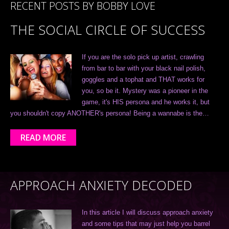
RECENT POSTS BY BOBBY LOVE
THE SOCIAL CIRCLE OF SUCCESS
If you are the solo pick up artist, crawling
from bar to bar with your black nail polish,
goggles and a tophat and THAT works for
you, so be it. Mystery was a pioneer in the
game, it's HIS persona and he works it, but
you shouldn't copy ANOTHER's persona! Being a wannabe is the…
READ MORE
APPROACH ANXIETY DECODED
In this article I will discuss approach anxiety
and some tips that may just help you barrel