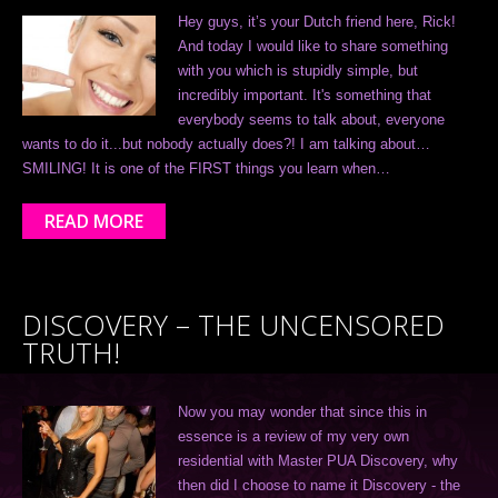
Hey guys, it’s your Dutch friend here, Rick!
And today I would like to share something
with you which is stupidly simple, but
incredibly important. It's something that
everybody seems to talk about, everyone
wants to do it...but nobody actually does?! I am talking about…
SMILING! It is one of the FIRST things you learn when…
READ MORE
DISCOVERY – THE UNCENSORED
TRUTH!
Now you may wonder that since this in
essence is a review of my very own
residential with Master PUA Discovery, why
then did I choose to name it Discovery - the