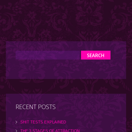
RECENT POSTS
SHIT TESTS EXPLAINED
THE 3 STAGES OF ATTRACTION