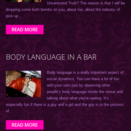
Uncensored Truth? The reason is that I will be
dropping some truth bombs on you, about me, about the industry of
pick up…
READ MORE
BODY LANGUAGE IN A BAR
Body language is a really important aspect of
social dynamics. You can have a lot of fun
with your sets just by observing other
people’s body language inside the venue and
talking about what you’re seeing. It’s
especially fun if there is a guy and a girl and the guy is in the process
of…
READ MORE