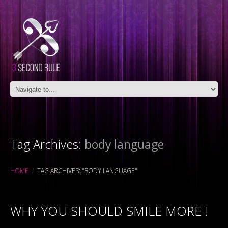
Tag Archives:
body language
HOME
TAG ARCHIVES: "BODY LANGUAGE"
WHY YOU SHOULD SMILE MORE !