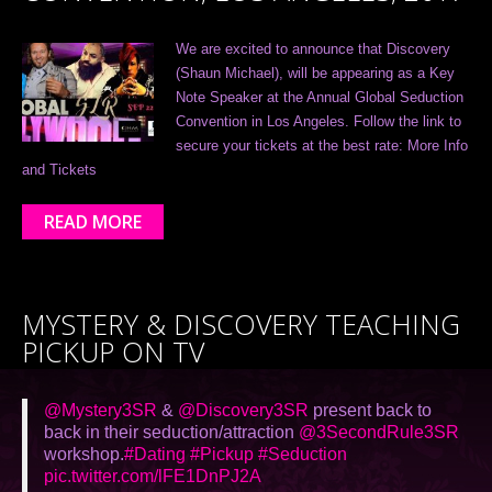
We are excited to announce that Discovery
(Shaun Michael), will be appearing as a Key
Note Speaker at the Annual Global Seduction
Convention in Los Angeles. Follow the link to
secure your tickets at the best rate: More Info
and Tickets
READ MORE
MYSTERY & DISCOVERY TEACHING
PICKUP ON TV
@Mystery3SR
&
@Discovery3SR
present back to
back in their seduction/attraction
@3SecondRule3SR
workshop.
#Dating
#Pickup
#Seduction
pic.twitter.com/lFE1DnPJ2A