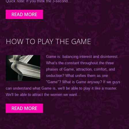
Quick note: If you think the 3-second…
READ MORE
HOW TO PLAY THE GAME
Game is: balancing interest and disinterest.
What's the constant throughout the three
phases of Game, attraction, comfort, and
seduction? What unifies them as one
"Game"? What is Game anyway? If we guys
can understand what Game is, we'll be able to play it like a master.
We'll be able to attract the women we want…
READ MORE