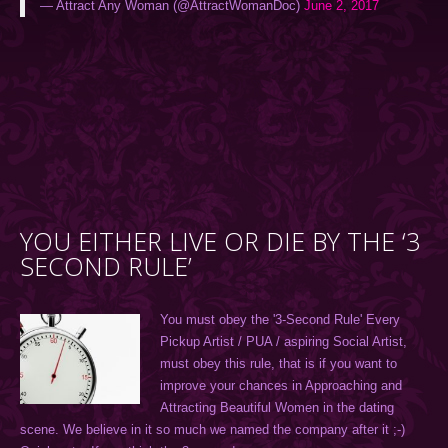
— Attract Any Woman (@AttractWomanDoc)
June 2, 2017
YOU EITHER LIVE OR DIE BY THE ‘3
SECOND RULE’
You must obey the '3-Second Rule' Every
Pickup Artist / PUA / aspiring Social Artist,
must obey this rule, that is if you want to
improve your chances in Approaching and
Attracting Beautiful Women in the dating
scene. We believe in it so much we named the company after it ;-)