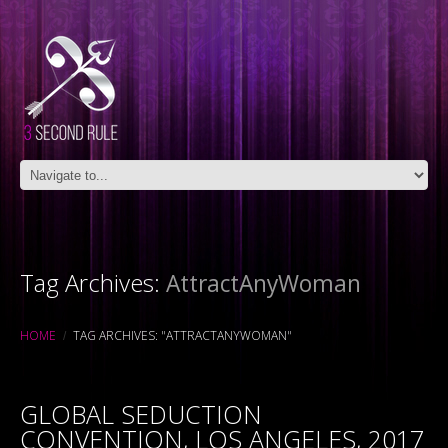
Tag Archives:
AttractAnyWoman
HOME
TAG ARCHIVES: "ATTRACTANYWOMAN"
GLOBAL SEDUCTION
CONVENTION, LOS ANGELES, 2017