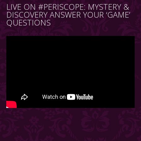
LIVE ON #PERISCOPE: MYSTERY &
DISCOVERY ANSWER YOUR ‘GAME’
QUESTIONS