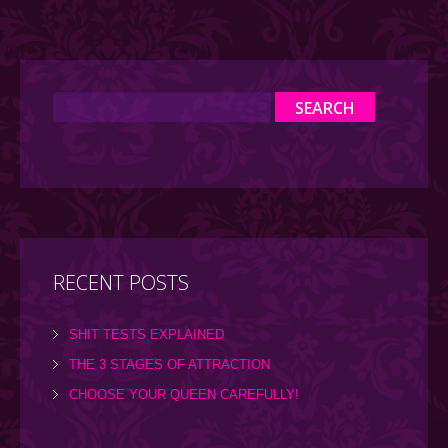
RECENT POSTS
SHIT TESTS EXPLAINED
THE 3 STAGES OF ATTRACTION
CHOOSE YOUR QUEEN CAREFULLY!