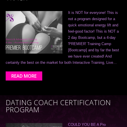
It is NOT for everyone! This is
not a program designed for a
quick emotional energy lift and
feel-good factor! This is NOT a
2 day Bootcamp, but a 4-day
'PREMIER' Training Camp
[Bootcamp] and by far the best
we have ever created! And
certainly the best on the market for both Interactive Training, Live…
READ MORE
DATING COACH CERTIFICATION
PROGRAM
COULD YOU BE A Pro