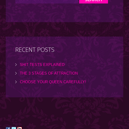
RECENT POSTS
SHIT TESTS EXPLAINED
THE 3 STAGES OF ATTRACTION
CHOOSE YOUR QUEEN CAREFULLY!