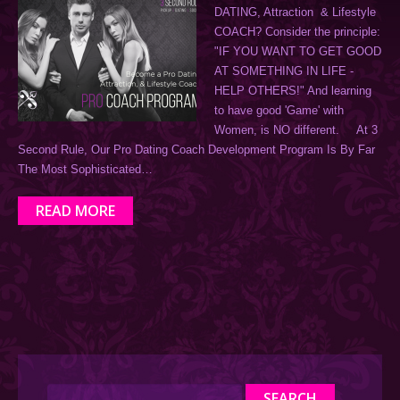
DATING, Attraction & Lifestyle
COACH? Consider the principle:
"IF YOU WANT TO GET GOOD
AT SOMETHING IN LIFE -
HELP OTHERS!" And learning
to have good 'Game' with
Women, is NO different. At 3
Second Rule, Our Pro Dating Coach Development Program Is By Far
The Most Sophisticated…
READ MORE