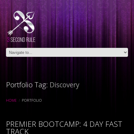
Portfolio Tag:
Discovery
HOME
PORTFOLIO
PREMIER BOOTCAMP: 4 DAY FAST
TRACK