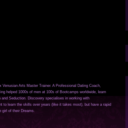
x Venusian Arts Master Trainer. A Professional Dating Coach,
ng helped 1000s of men at 100s of Bootcamps worldwide, learn
n and Seduction. Discovery specialises in working with
to learn the skills over years (like it takes most), but have a rapid
 girl of their Dreams.