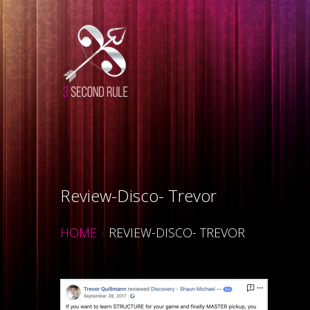
Review-Disco- Trevor
HOME
REVIEW-DISCO- TREVOR