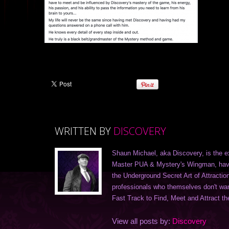
WRITTEN BY
DISCOVERY
Shaun Michael, aka Discovery, is the e
Master PUA & Mystery's Wingman, havi
the Underground Secret Art of Attractio
professionals who themselves don't want 
Fast Track to Find, Meet and Attract the
View all posts by:
Discovery