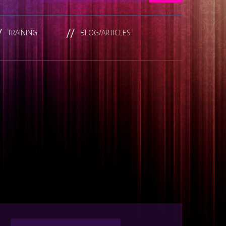
TRAINING
BLOG/ARTICLES