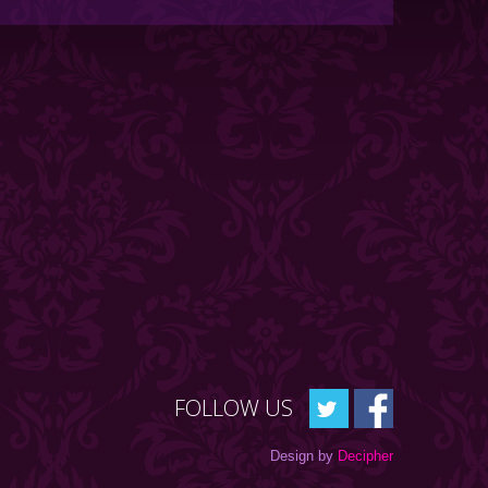
FOLLOW US
Design by
Decipher