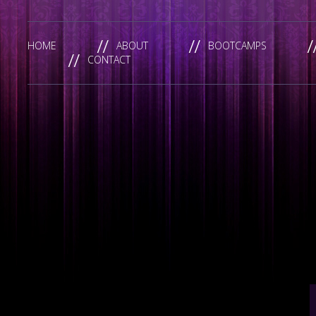
HOME
ABOUT
BOOTCAMPS
CONTACT