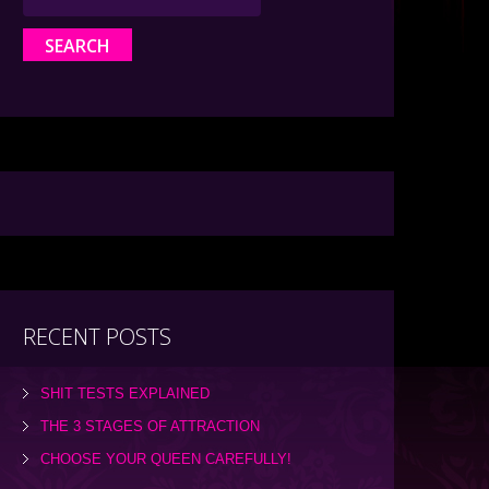
RECENT POSTS
SHIT TESTS EXPLAINED
THE 3 STAGES OF ATTRACTION
CHOOSE YOUR QUEEN CAREFULLY!