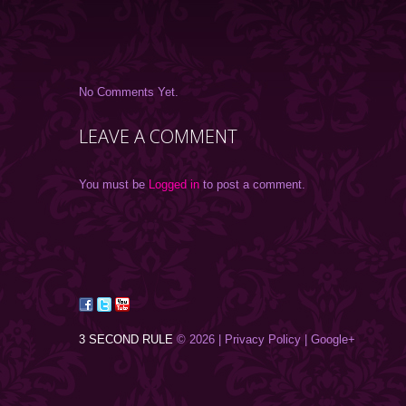
No Comments Yet.
LEAVE A COMMENT
You must be
Logged in
to post a comment.
3 SECOND RULE
© 2026 |
Privacy Policy
| Google+