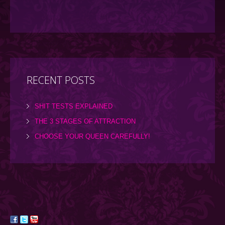
RECENT POSTS
SHIT TESTS EXPLAINED
THE 3 STAGES OF ATTRACTION
CHOOSE YOUR QUEEN CAREFULLY!