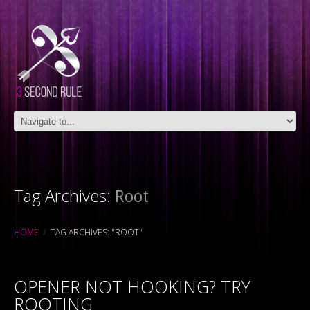
Tag Archives:
Root
HOME
TAG ARCHIVES: "ROOT"
OPENER NOT HOOKING? TRY
ROOTING