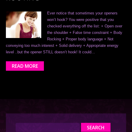
Ever notice that sometimes your openers
won’t hook? You were positive that you
checked everything off the list: + Open over
the shoulder + False time constraint + Body
Rocking + Proper body language + Not
conveying too much interest + Solid delivery + Appropriate energy
level ..but the opener STILL doesn’t hook! It could…
READ MORE