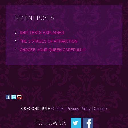
RECENT POSTS
SHIT TESTS EXPLAINED
THE 3 STAGES OF ATTRACTION
CHOOSE YOUR QUEEN CAREFULLY!
3 SECOND RULE
© 2026 |
Privacy Policy
| Google+
FOLLOW US