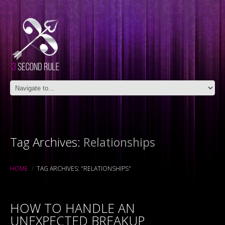
Tag Archives:
Relationships
HOME
TAG ARCHIVES: "RELATIONSHIPS"
HOW TO HANDLE AN
UNEXPECTED BREAKUP