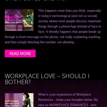
This happens more than you think, especially
in today's technological (and not so social)
society where most people discuss important
things through a phone App instead of face to
face. It literally happens that people break up
through a short message on the phone, not really explaining anything
and then simply blocking the number, not allowing…
READ MORE
WORKPLACE LOVE – SHOULD I
BOTHER?
What is your experience of Workplace
Romances - share your thoughts below. My
take on WORKPLACE ROMANCES - let's