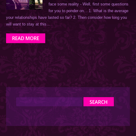
face some reality - Well, first some questions
for you to ponder on... 1. What is the average
your relationships have lasted so far? 2. Then consider how long you
will want to stay at this…
READ MORE