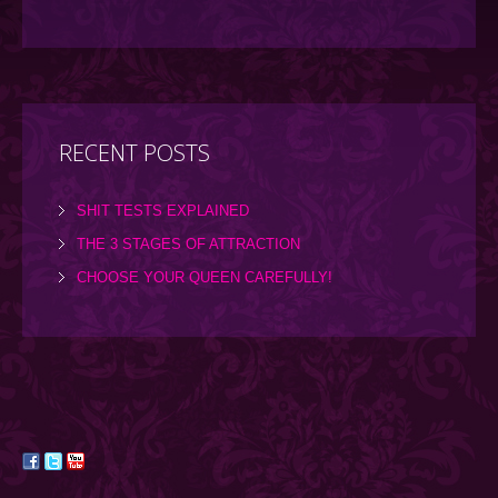
RECENT POSTS
SHIT TESTS EXPLAINED
THE 3 STAGES OF ATTRACTION
CHOOSE YOUR QUEEN CAREFULLY!