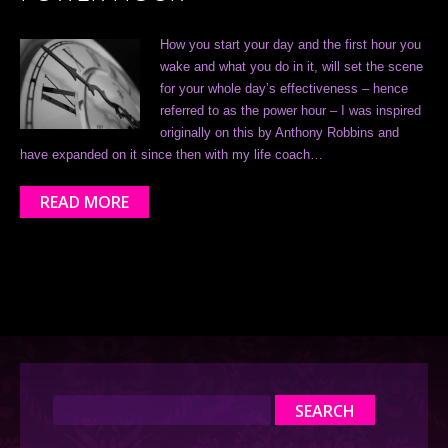
How you start your day and the first hour you
wake and what you do in it, will set the scene
for your whole day’s effectiveness – hence
referred to as the power hour – I was inspired
originally on this by Anthony Robbins and
have expanded on it since then with my life coach…
READ MORE