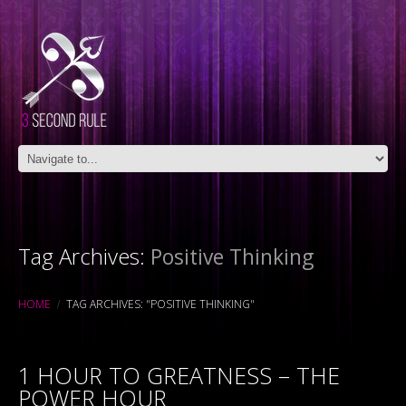
Tag Archives:
Positive Thinking
HOME
TAG ARCHIVES: "POSITIVE THINKING"
1 HOUR TO GREATNESS – THE
POWER HOUR