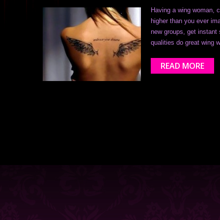
Having a wing woman, co
higher than you ever ima
new groups, get instant 
qualities do great win
READ MORE