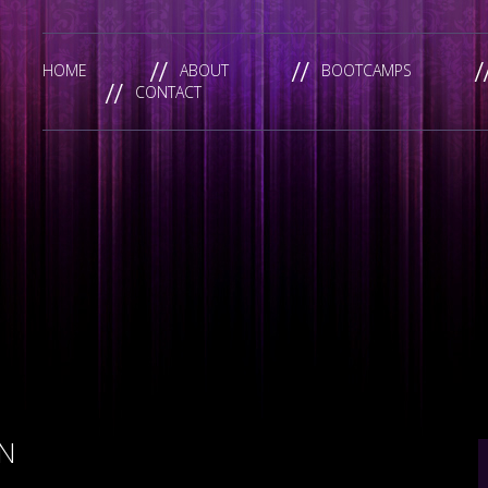
HOME
ABOUT
BOOTCAMPS
CONTACT
N