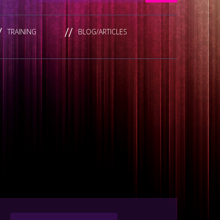
TRAINING
BLOG/ARTICLES