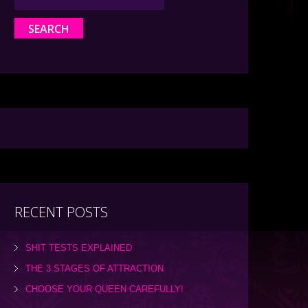
RECENT POSTS
SHIT TESTS EXPLAINED
THE 3 STAGES OF ATTRACTION
CHOOSE YOUR QUEEN CAREFULLY!