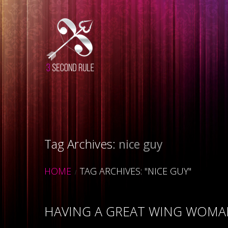
Tag Archives:
nice guy
HOME
TAG ARCHIVES: "NICE GUY"
HAVING A GREAT WING WOMA