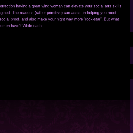
rrection having a great wing woman can elevate your social arts skills
gined. The reasons (rather primitive) can assist in helping you meet
social proof, and also make your night way more “rock-star”. But what
g women have? While each…