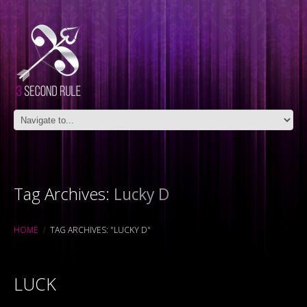
Tag Archives:
Lucky D
HOME
TAG ARCHIVES: "LUCKY D"
LUCK