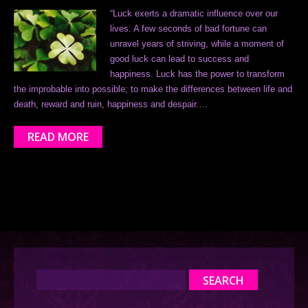
“Luck exerts a dramatic influence over our
lives. A few seconds of bad fortune can
unravel years of striving, while a moment of
good luck can lead to success and
happiness. Luck has the power to transform
the improbable into possible; to make the differences between life and
death, reward and ruin, happiness and despair.…
READ MORE