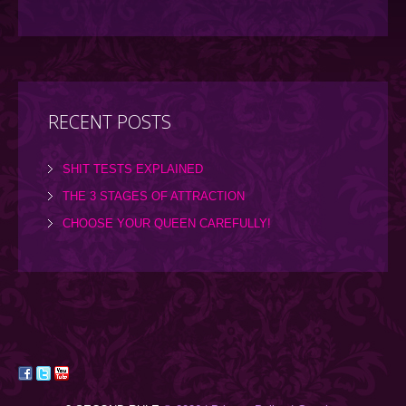
RECENT POSTS
SHIT TESTS EXPLAINED
THE 3 STAGES OF ATTRACTION
CHOOSE YOUR QUEEN CAREFULLY!