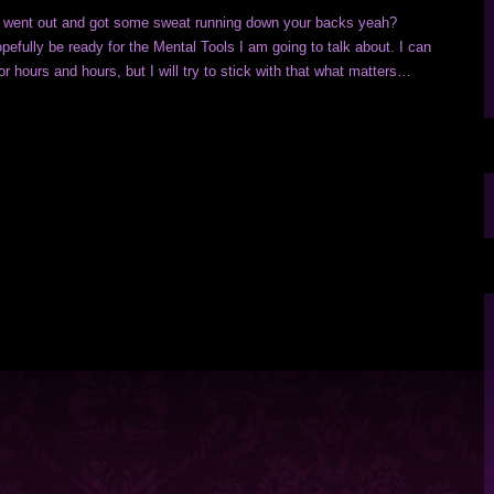
s went out and got some sweat running down your backs yeah?
efully be ready for the Mental Tools I am going to talk about. I can
for hours and hours, but I will try to stick with that what matters…