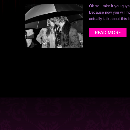
Ok so I take it you guy
Because now you will hop
actually talk about this 
READ MORE