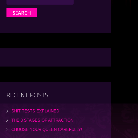
RECENT POSTS
SHIT TESTS EXPLAINED
THE 3 STAGES OF ATTRACTION
CHOOSE YOUR QUEEN CAREFULLY!