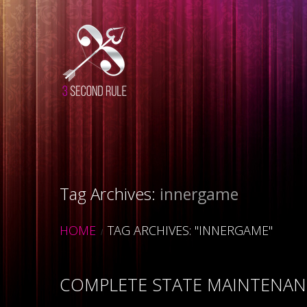
Tag Archives:
innergame
HOME
TAG ARCHIVES: "INNERGAME"
COMPLETE STATE MAINTENANC