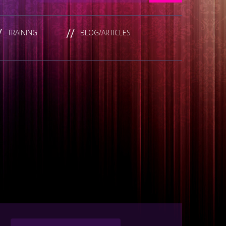
TRAINING
BLOG/ARTICLES