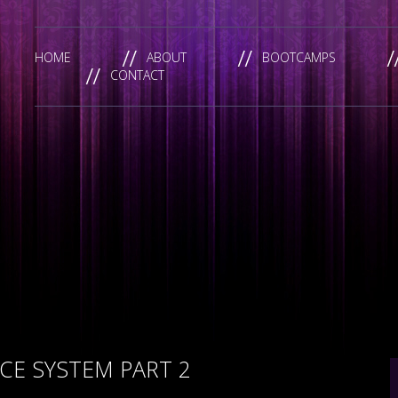
HOME
ABOUT
BOOTCAMPS
CONTACT
E SYSTEM PART 2