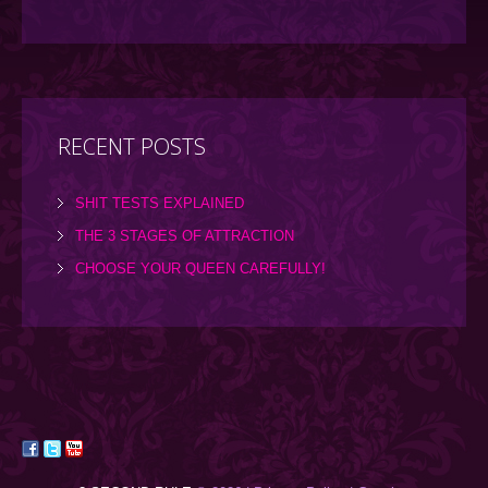
RECENT POSTS
SHIT TESTS EXPLAINED
THE 3 STAGES OF ATTRACTION
CHOOSE YOUR QUEEN CAREFULLY!