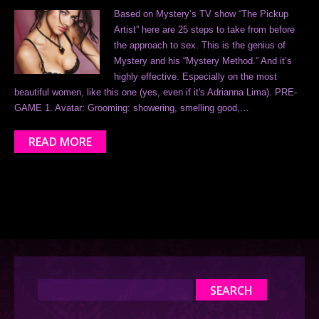
Based on Mystery’s TV show “The Pickup
Artist” here are 25 steps to take from before
the approach to sex. This is the genius of
Mystery and his “Mystery Method.” And it’s
highly effective. Especially on the most
beautiful women, like this one (yes, even if it's Adrianna Lima). PRE-
GAME 1. Avatar: Grooming: showering, smelling good,…
READ MORE