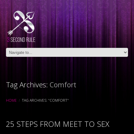
Tag Archives:
Comfort
HOME
TAG ARCHIVES: "COMFORT"
25 STEPS FROM MEET TO SEX