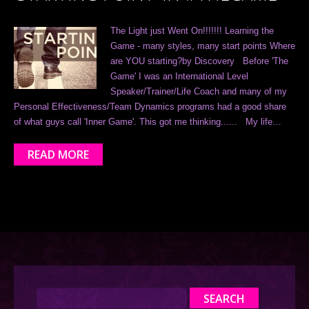
The Light just Went On!!!!!!! Learning the
Game - many styles, many start points Where
are YOU starting?by Discovery Before 'The
Game' I was an International Level
Speaker/Trainer/Life Coach and many of my
Personal Effectiveness/Team Dynamics programs had a good share
of what guys call 'Inner Game'. This got me thinking...... My life…
READ MORE