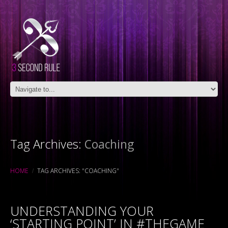
Tag Archives:
Coaching
HOME
TAG ARCHIVES: "COACHING"
UNDERSTANDING YOUR
‘STARTING POINT’ IN #THEGAME