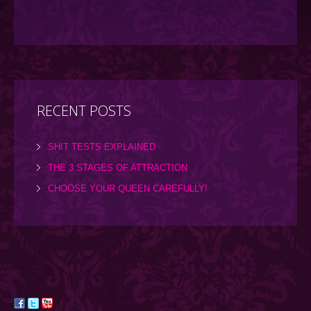
RECENT POSTS
SHIT TESTS EXPLAINED
THE 3 STAGES OF ATTRACTION
CHOOSE YOUR QUEEN CAREFULLY!