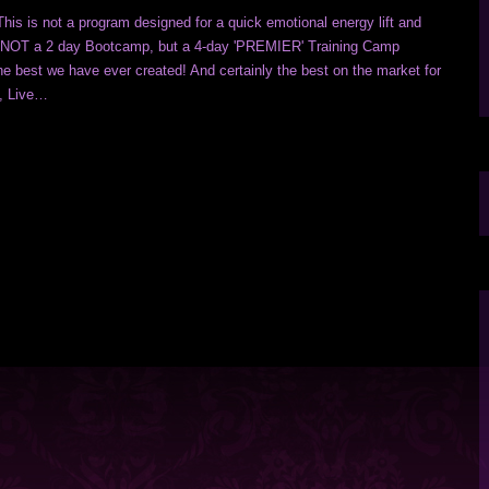
This is not a program designed for a quick emotional energy lift and
is NOT a 2 day Bootcamp, but a 4-day 'PREMIER' Training Camp
e best we have ever created! And certainly the best on the market for
g, Live…