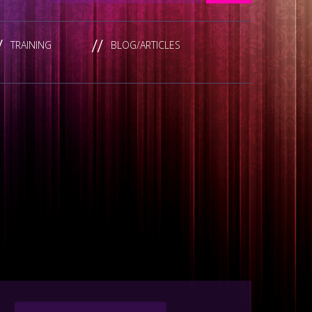
TRAINING
BLOG/ARTICLES