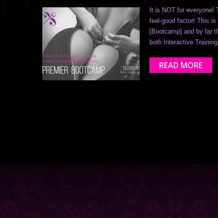
It is NOT for everyone! 
feel-good factor! This 
[Bootcamp] and by far th
both Interactive Trainin
READ MORE