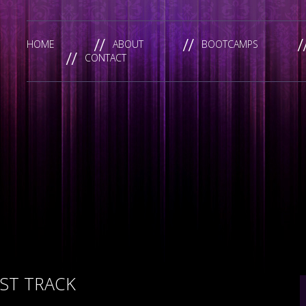
HOME
ABOUT
BOOTCAMPS
CONTACT
ST TRACK