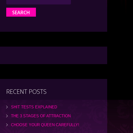
RECENT POSTS
SHIT TESTS EXPLAINED
THE 3 STAGES OF ATTRACTION
CHOOSE YOUR QUEEN CAREFULLY!