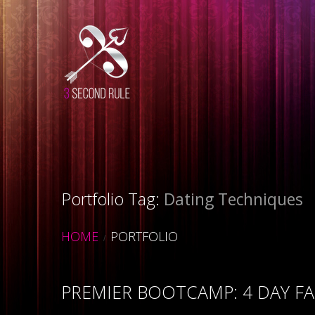
Portfolio Tag:
Dating Techniques
HOME
PORTFOLIO
PREMIER BOOTCAMP: 4 DAY FA