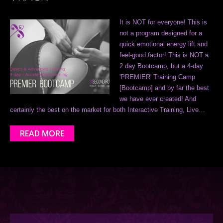
It is NOT for everyone! This is
not a program designed for a
quick emotional energy lift and
feel-good factor! This is NOT a
2 day Bootcamp, but a 4-day
'PREMIER' Training Camp
[Bootcamp] and by far the best
we have ever created! And
certainly the best on the market for both Interactive Training, Live…
READ MORE