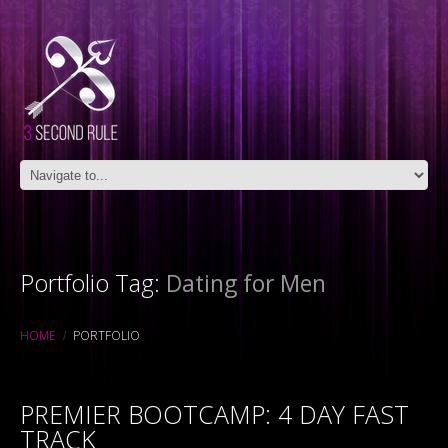
Portfolio Tag:
Dating for Men
HOME
PORTFOLIO
PREMIER BOOTCAMP: 4 DAY FAST
TRACK