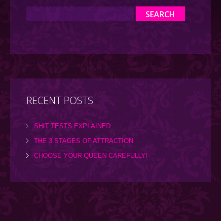
RECENT POSTS
SHIT TESTS EXPLAINED
THE 3 STAGES OF ATTRACTION
CHOOSE YOUR QUEEN CAREFULLY!