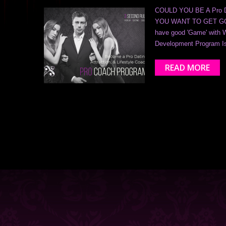
COULD YOU BE A Pro DAT
YOU WANT TO GET GOO
have good 'Game' with 
Development Program I
READ MORE