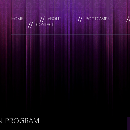
HOME
ABOUT
BOOTCAMPS
CONTACT
ON PROGRAM