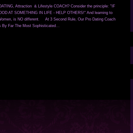
ING, Attraction & Lifestyle COACH? Consider the principle: "IF
D AT SOMETHING IN LIFE - HELP OTHERS!" And learning to
Women, is NO different. At 3 Second Rule, Our Pro Dating Coach
s By Far The Most Sophisticated…