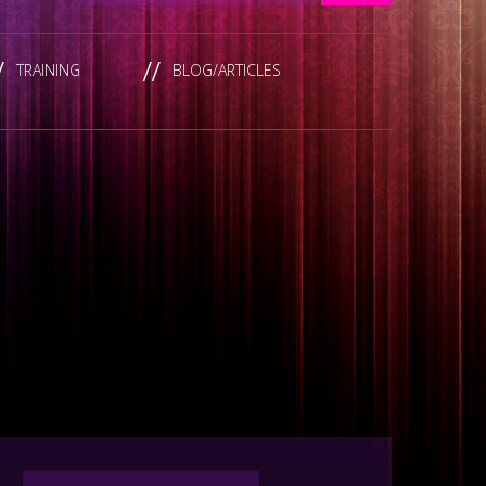
TRAINING
BLOG/ARTICLES