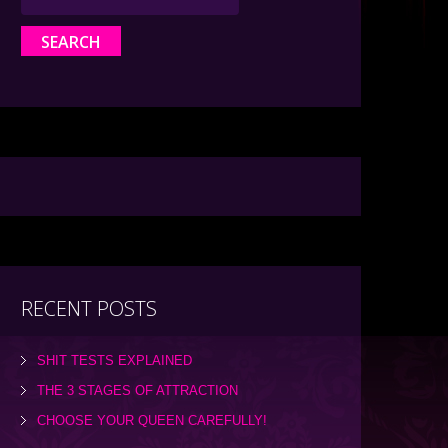
RECENT POSTS
SHIT TESTS EXPLAINED
THE 3 STAGES OF ATTRACTION
CHOOSE YOUR QUEEN CAREFULLY!