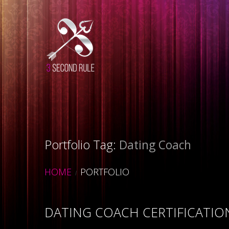
Portfolio Tag:
Dating Coach
HOME
PORTFOLIO
DATING COACH CERTIFICATI