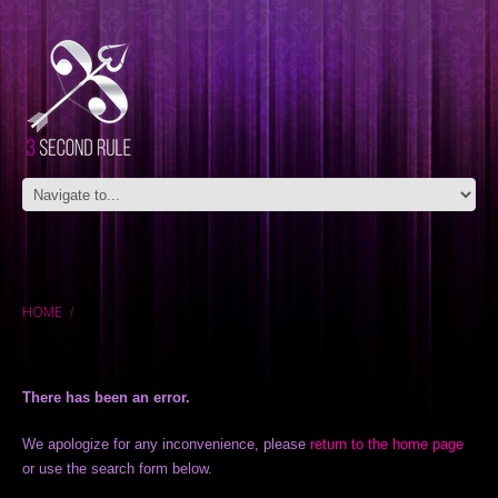
HOME
There has been an error.
We apologize for any inconvenience, please
return to the home page
or use the search form below.