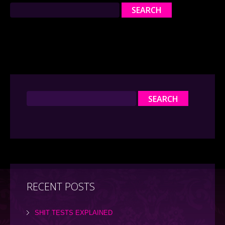
RECENT POSTS
SHIT TESTS EXPLAINED