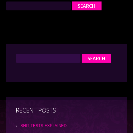
RECENT POSTS
SHIT TESTS EXPLAINED