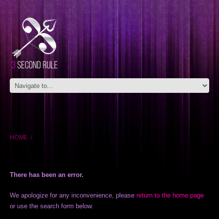
HOME
There has been an error.
We apologize for any inconvenience, please
return to the home page
or use the search form below.