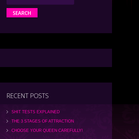
RECENT POSTS
SHIT TESTS EXPLAINED
THE 3 STAGES OF ATTRACTION
CHOOSE YOUR QUEEN CAREFULLY!