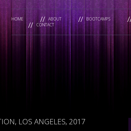
HOME
ABOUT
BOOTCAMPS
CONTACT
ON, LOS ANGELES, 2017