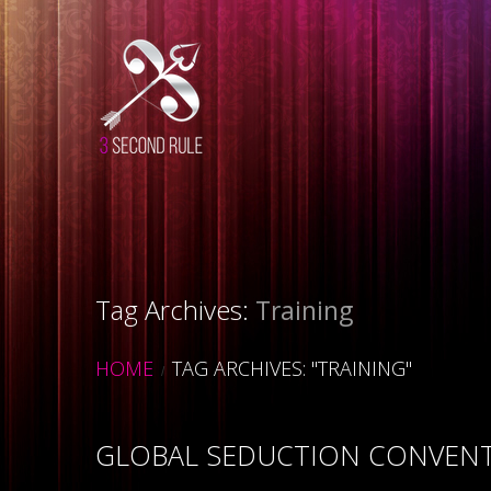
Tag Archives:
Training
HOME
TAG ARCHIVES: "TRAINING"
GLOBAL SEDUCTION CONVENTI