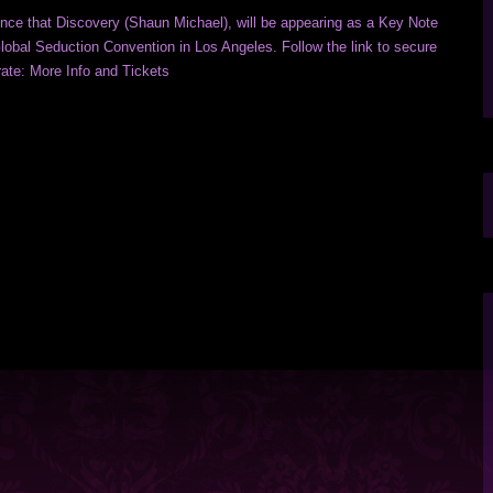
nce that Discovery (Shaun Michael), will be appearing as a Key Note
lobal Seduction Convention in Los Angeles. Follow the link to secure
 rate: More Info and Tickets