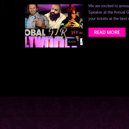
We are excited to annou
Speaker at the Annual G
your tickets at the best
READ MORE