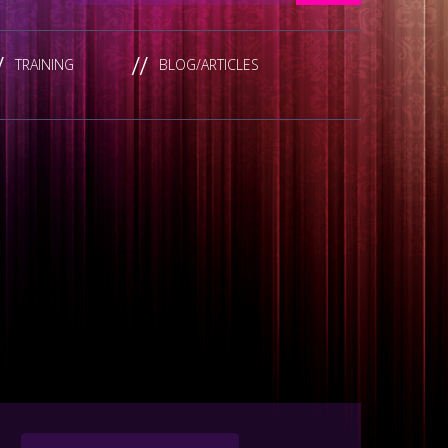
TRAINING
BLOG/ARTICLES