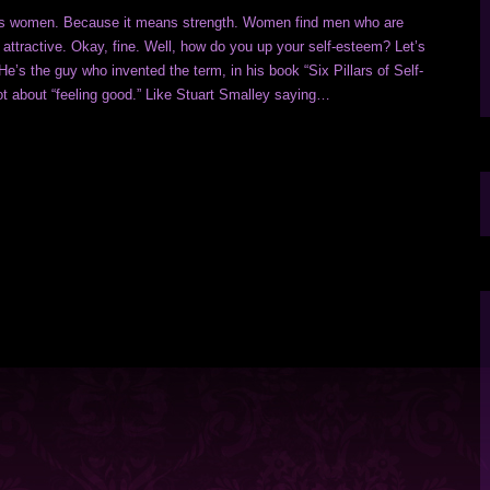
cts women. Because it means strength. Women find men who are
 attractive. Okay, fine. Well, how do you up your self-esteem? Let’s
e’s the guy who invented the term, in his book “Six Pillars of Self-
ot about “feeling good.” Like Stuart Smalley saying…