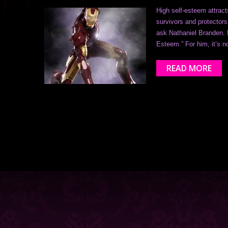
High self-esteem attra
survivors and protectors
ask Nathaniel Branden. H
Esteem.” For him, it’s n
READ MORE