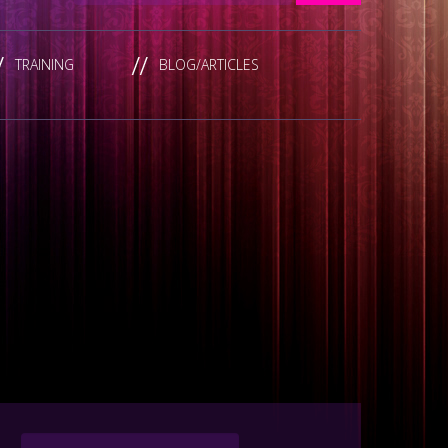
TRAINING
BLOG/ARTICLES