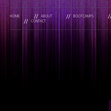
HOME
ABOUT
BOOTCAMPS
CONTACT