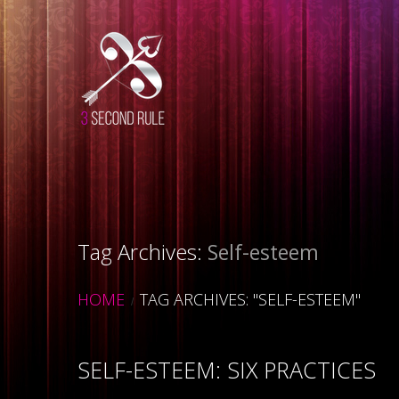
Tag Archives:
Self-esteem
HOME
TAG ARCHIVES: "SELF-ESTEEM"
SELF-ESTEEM: SIX PRACTICES