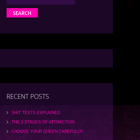
RECENT POSTS
SHIT TESTS EXPLAINED
THE 3 STAGES OF ATTRACTION
CHOOSE YOUR QUEEN CAREFULLY!