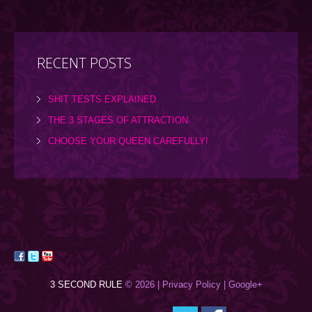
RECENT POSTS
SHIT TESTS EXPLAINED
THE 3 STAGES OF ATTRACTION
CHOOSE YOUR QUEEN CAREFULLY!
3 SECOND RULE
© 2026 |
Privacy Policy
| Google+