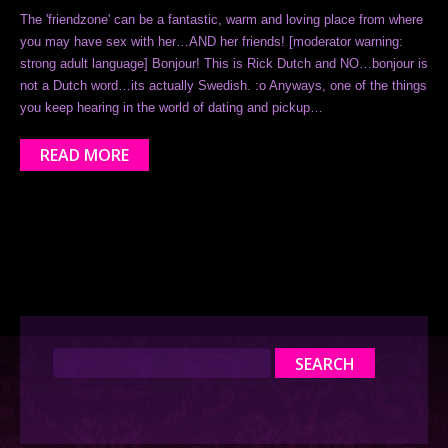
The 'friendzone' can be a fantastic, warm and loving place from where
you may have sex with her…AND her friends! [moderator warning:
strong adult language] Bonjour! This is Rick Dutch and NO…bonjour is
not a Dutch word…its actually Swedish. :o Anyways, one of the things
you keep hearing in the world of dating and pickup…
READ MORE