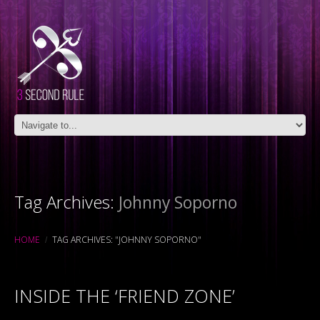
Tag Archives:
Johnny Soporno
HOME
TAG ARCHIVES: "JOHNNY SOPORNO"
INSIDE THE ‘FRIEND ZONE’