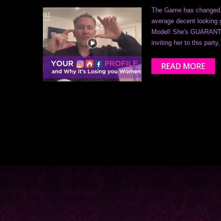
The Game has changed...
average decent looking g
Model! She's GUARANTEE
inviting her to this par
READ MORE