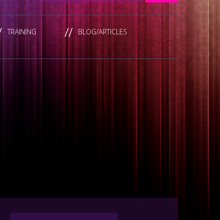
TRAINING
BLOG/ARTICLES