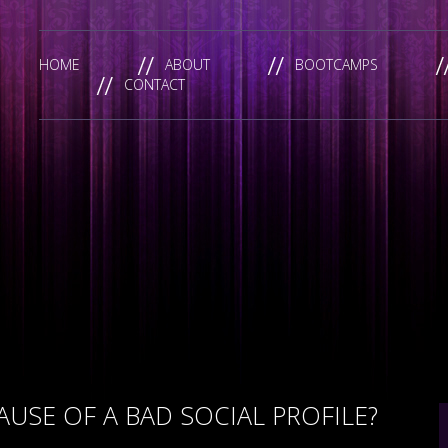
HOME
ABOUT
BOOTCAMPS
CONTACT
USE OF A BAD SOCIAL PROFILE?