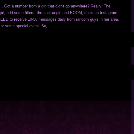
 Got a number from a girl that didn't go anywhere? Really! The
irl, add some filters, the right angle and BOOM, she's an Instagram
D to receive 10-50 messages daily from random guys in her area,
ty, or some special event. So,…