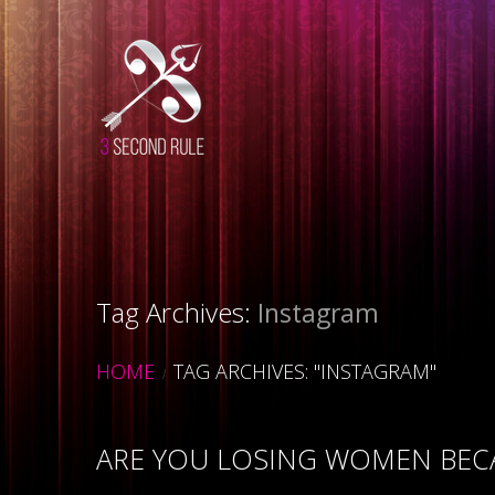
Tag Archives:
Instagram
HOME
TAG ARCHIVES: "INSTAGRAM"
ARE YOU LOSING WOMEN BECA