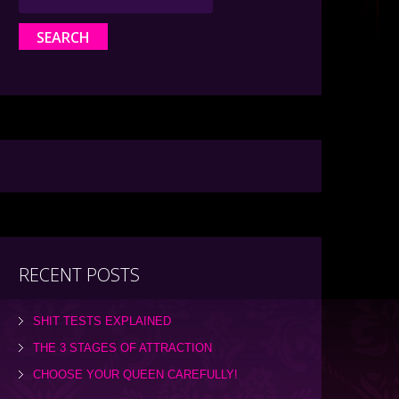
RECENT POSTS
SHIT TESTS EXPLAINED
THE 3 STAGES OF ATTRACTION
CHOOSE YOUR QUEEN CAREFULLY!