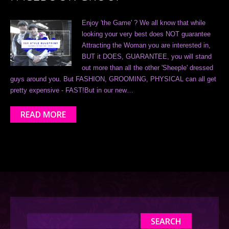
Enjoy 'the Game' ? We all know that while
looking your very best does NOT guarantee
Attracting the Woman you are interested in,
BUT it DOES, GUARANTEE, you will stand
out more than all the other 'Sheeple' dressed
guys around you. But FASHION, GROOMING, PHYSICAL can all get
pretty expensive - FAST!But in our new…
READ MORE