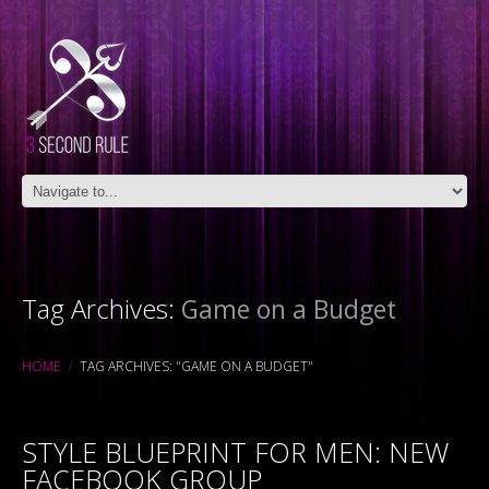
Tag Archives:
Game on a Budget
HOME
TAG ARCHIVES: "GAME ON A BUDGET"
STYLE BLUEPRINT FOR MEN: NEW
FACEBOOK GROUP