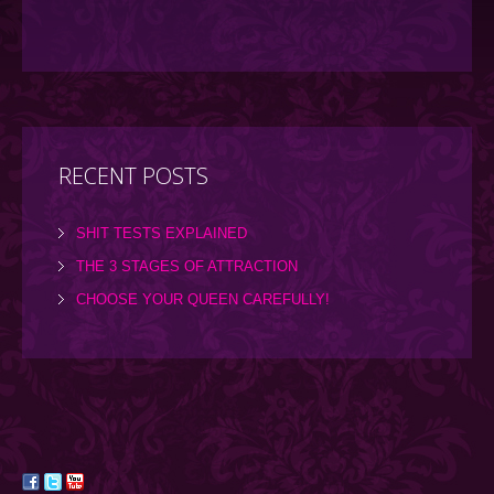
RECENT POSTS
SHIT TESTS EXPLAINED
THE 3 STAGES OF ATTRACTION
CHOOSE YOUR QUEEN CAREFULLY!